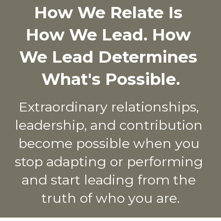
How We Relate Is 
How We Lead. How 
We Lead Determines 
What's Possible.
Extraordinary relationships, 
leadership, and contribution 
become possible when you 
stop adapting or performing 
and start leading from the 
truth of who you are.