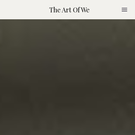
The Art Of We