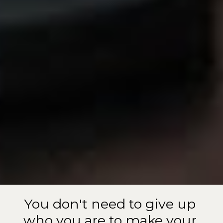
You don't need to give up 
who you are to make your 