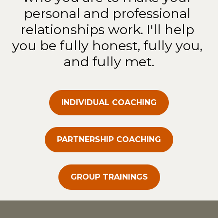
personal and professional 
relationships work. I'll help 
you be fully honest, fully you, 
and fully met.
INDIVIDUAL COACHING
PARTNERSHIP COACHING
GROUP TRAININGS