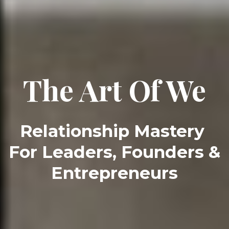
The Art Of We
Relationship Mastery 
For Leaders, Founders & 
Entrepreneurs