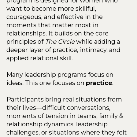
program is designed for women who 
want to become more skillful, 
courageous, and effective in the 
moments that matter most in 
relationships. It builds on the core 
principles of 
The Circle
 while adding a 
deeper layer of practice, intimacy, and 
applied relational skill.
Many leadership programs focus on 
ideas. This one focuses on 
practice
.
Participants bring real situations from 
their lives—difficult conversations, 
moments of tension in teams, family & 
relationship dynamics, leadership 
challenges, or situations where they felt 