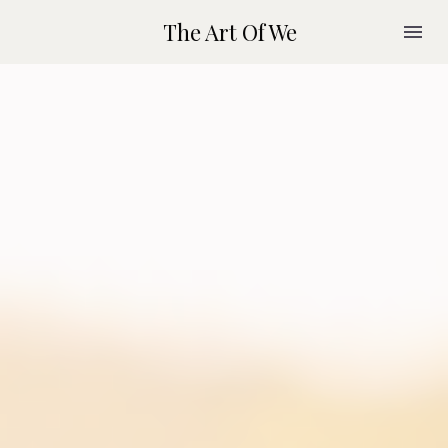
The Art Of We