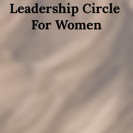
Leadership Circle 
For Women