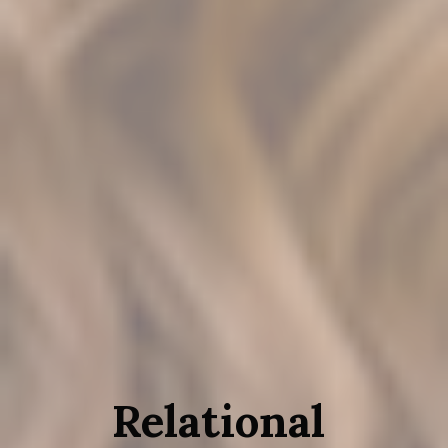
Relational 