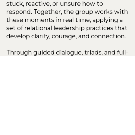
stuck, reactive, or unsure how to 
respond. Together, the group works with 
these moments in real time, applying a 
set of relational leadership practices that 
develop clarity, courage, and connection.
Through guided dialogue, triads, and full-
group learning, participants practice 
navigating high-stakes relational 
moments with greater awareness and 
skill.
This Program is 
Grounded in Three 