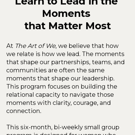
Learn to Lead in the 
Moments 
that Matter Most
At 
The Art of We
, we believe that how 
we relate is how we lead. The moments 
that shape our partnerships, teams, and 
communities are often the same 
moments that shape our leadership. 
This program focuses on building the 
relational capacity to navigate those 
moments with clarity, courage, and 
connection.
This six-month, bi-weekly small group 